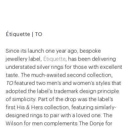
Étiquette | TO
Since its launch one year ago, bespoke
jewellery label,
Étiquette
, has been delivering
understated silver rings for those with excellent
taste. The much-awaited second collection,
TO
featured two men’s and women’s styles that
adopted the label’s trademark design principle
of simplicity. Part of the drop was the label’s
first His & Hers collection, featuring similarly-
designed rings to pair with a loved one. The
Wilson for men complements The Donje for