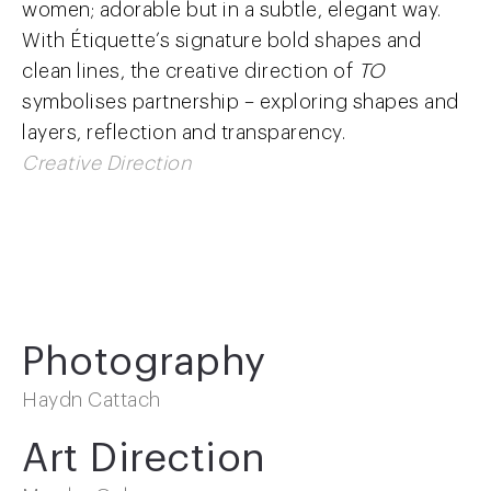
women; adorable but in a subtle, elegant way
.
With Étiquette’s signature bold shapes and
clean lines, the creative direction of
TO
symbolises partnership – exploring shapes and
layers, reflection and transparency.
Creative Direction
Photography
Haydn Cattach
Art Direction